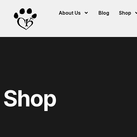
About Us
Blog
Shop
Shop