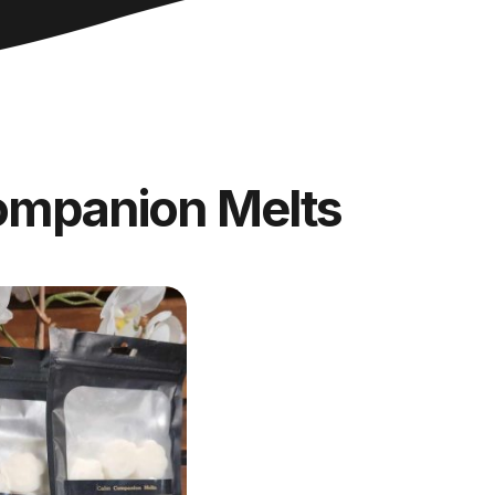
ompanion Melts