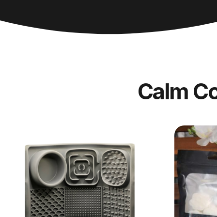
Calm C