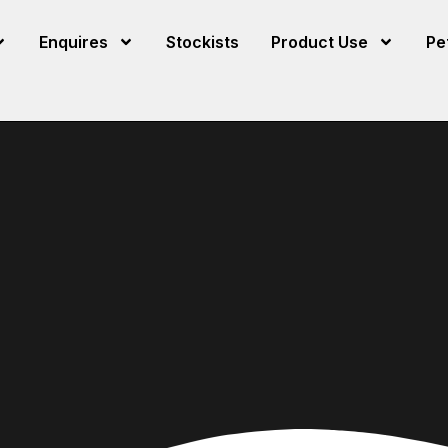
Enquires
Stockists
Product Use
Pe