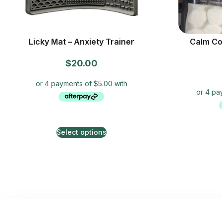
Licky Mat – Anxiety Trainer
Calm Co
$
20.00
Select options