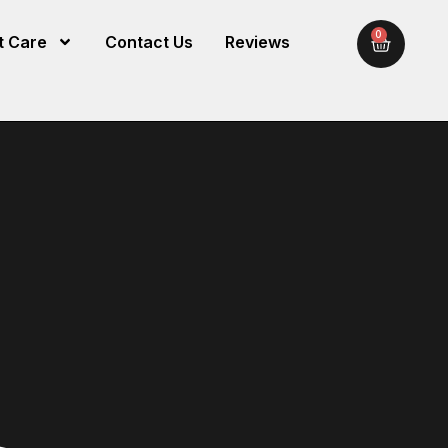
0
t Care
Contact Us
Reviews