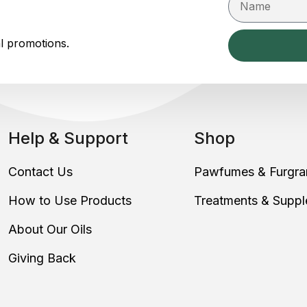
al promotions.
Help & Support
Shop
Contact Us
Pawfumes & Furgra
How to Use Products
Treatments & Supp
About Our Oils
Giving Back