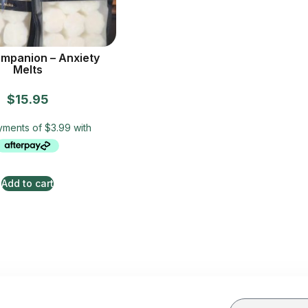
mpanion – Anxiety
Melts
$
15.95
Add to cart