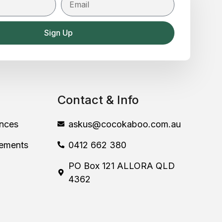
Sign Up
Contact & Info
nces
askus@cocokaboo.com.au
lements
0412 662 380
PO Box 121 ALLORA QLD
4362