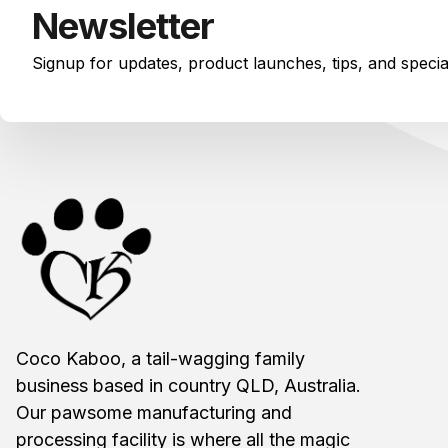
Newsletter
Signup for updates, product launches, tips, and speci
Coco Kaboo, a tail-wagging family
business based in country QLD, Australia.
Our pawsome manufacturing and
processing facility is where all the magic