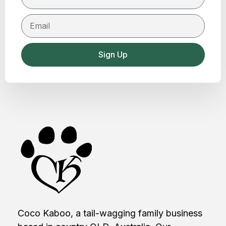
Sign Up
Coco Kaboo, a tail-wagging family business