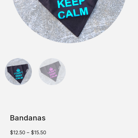
Bandanas
$
12.50
–
$
15.50