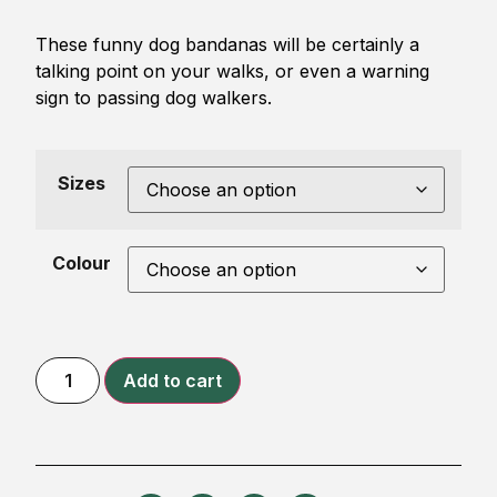
These funny dog bandanas will be certainly a
talking point on your walks, or even a warning
sign to passing dog walkers.
Sizes
Colour
Add to cart