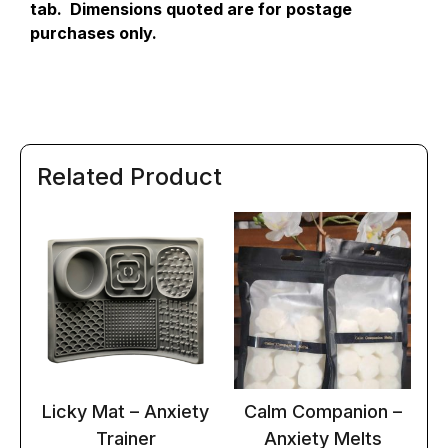
tab. Dimensions quoted are for postage
purchases only.
Related Product
Licky Mat – Anxiety
Calm Companion –
Trainer
Anxiety Melts