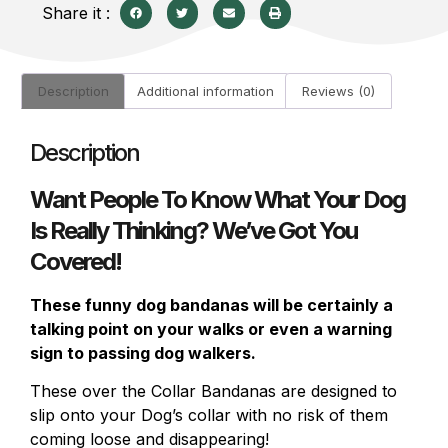
Share it :
Description
Additional information
Reviews (0)
Description
Want People To Know What Your Dog
Is Really Thinking? We’ve Got You
Covered!
These funny dog bandanas will be certainly a
talking point on your walks or even a warning
sign to passing dog walkers.
These over the Collar Bandanas are designed to
slip onto your Dog’s collar with no risk of them
coming loose and disappearing!