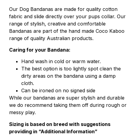
Our Dog Bandanas are made for quality cotton
fabric
and slide directly over your pups collar. Our
range of stylish, creative and comfortable
Bandanas are part of the hand made Coco Kaboo
range of quality Australian products.
Caring for your Bandana:
Hand wash in cold or warm water.
The best option is too lightly spot clean the
dirty areas on the bandana using a damp
cloth.
Can be ironed on no signed side
While our bandanas are super stylish and durable
we do recommend taking them off during rough or
messy play.
Sizing is based on breed with suggestions
providing in “Additional Information”