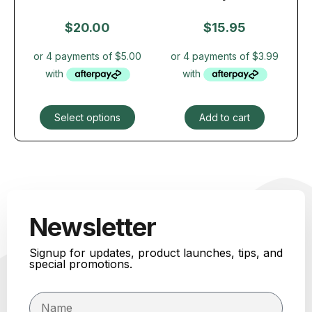
$
20.00
$
15.95
Select options
Add to cart
Newsletter
Signup for updates, product launches, tips, and
special promotions.