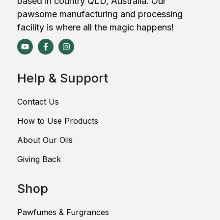
based in country QLD, Australia. Our
pawsome manufacturing and processing
facility is where all the magic happens!
Help & Support
Contact Us
How to Use Products
About Our Oils
Giving Back
Shop
Pawfumes & Furgrances